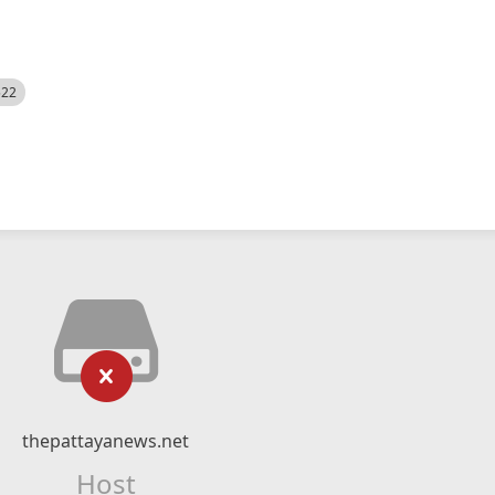
522
thepattayanews.net
Host