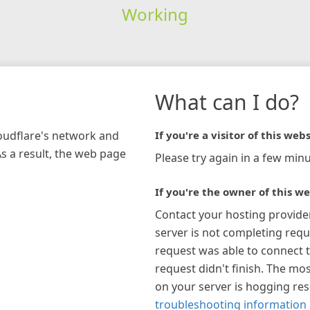
Working
What can I do?
loudflare's network and
If you're a visitor of this webs
As a result, the web page
Please try again in a few minu
If you're the owner of this we
Contact your hosting provide
server is not completing requ
request was able to connect t
request didn't finish. The mos
on your server is hogging re
troubleshooting information 